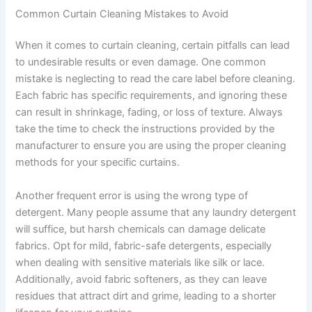
Common Curtain Cleaning Mistakes to Avoid
When it comes to curtain cleaning, certain pitfalls can lead
to undesirable results or even damage. One common
mistake is neglecting to read the care label before cleaning.
Each fabric has specific requirements, and ignoring these
can result in shrinkage, fading, or loss of texture. Always
take the time to check the instructions provided by the
manufacturer to ensure you are using the proper cleaning
methods for your specific curtains.
Another frequent error is using the wrong type of
detergent. Many people assume that any laundry detergent
will suffice, but harsh chemicals can damage delicate
fabrics. Opt for mild, fabric-safe detergents, especially
when dealing with sensitive materials like silk or lace.
Additionally, avoid fabric softeners, as they can leave
residues that attract dirt and grime, leading to a shorter