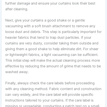
further damage and ensure your curtains look their best
after cleaning.
Next, give your curtains a good shake or a gentle
vacuuming with a soft brush attachment to remove any
loose dust and debris. This step is particularly important for
heavier fabrics that tend to trap dust particles. If your
curtains are very dusty, consider taking them outside and
giving them a good shake to help eliminate dirt. For sheer
or lightweight fabrics, a light vacuuming can be sufficient.
This initial step will make the actual cleaning process more
effective by reducing the amount of grime that needs to be
washed away.
Finally, always check the care labels before proceeding
with any cleaning method. Fabric content and construction
can vary widely, and the care label will provide specific
instructions tailored to your curtains. If the care label is
missing or unreadable, conducting a patch test on a small,