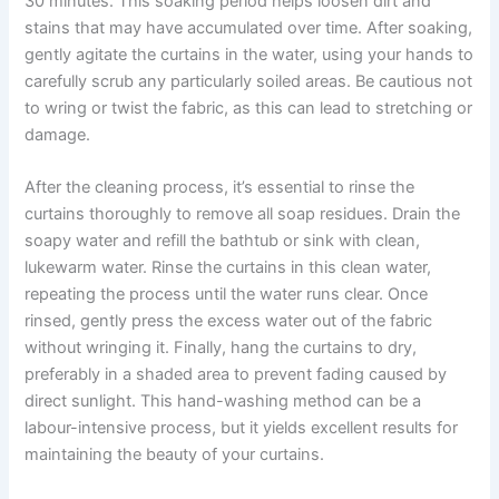
30 minutes. This soaking period helps loosen dirt and
stains that may have accumulated over time. After soaking,
gently agitate the curtains in the water, using your hands to
carefully scrub any particularly soiled areas. Be cautious not
to wring or twist the fabric, as this can lead to stretching or
damage.
After the cleaning process, it’s essential to rinse the
curtains thoroughly to remove all soap residues. Drain the
soapy water and refill the bathtub or sink with clean,
lukewarm water. Rinse the curtains in this clean water,
repeating the process until the water runs clear. Once
rinsed, gently press the excess water out of the fabric
without wringing it. Finally, hang the curtains to dry,
preferably in a shaded area to prevent fading caused by
direct sunlight. This hand-washing method can be a
labour-intensive process, but it yields excellent results for
maintaining the beauty of your curtains.