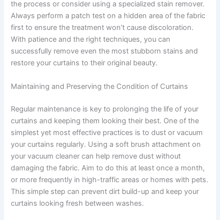
the process or consider using a specialized stain remover.
Always perform a patch test on a hidden area of the fabric
first to ensure the treatment won’t cause discoloration.
With patience and the right techniques, you can
successfully remove even the most stubborn stains and
restore your curtains to their original beauty.
Maintaining and Preserving the Condition of Curtains
Regular maintenance is key to prolonging the life of your
curtains and keeping them looking their best. One of the
simplest yet most effective practices is to dust or vacuum
your curtains regularly. Using a soft brush attachment on
your vacuum cleaner can help remove dust without
damaging the fabric. Aim to do this at least once a month,
or more frequently in high-traffic areas or homes with pets.
This simple step can prevent dirt build-up and keep your
curtains looking fresh between washes.