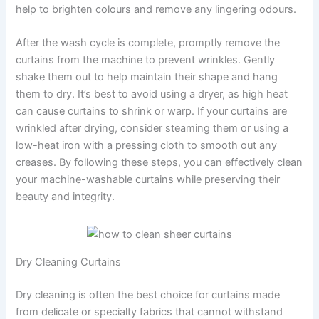
help to brighten colours and remove any lingering odours.
After the wash cycle is complete, promptly remove the
curtains from the machine to prevent wrinkles. Gently
shake them out to help maintain their shape and hang
them to dry. It’s best to avoid using a dryer, as high heat
can cause curtains to shrink or warp. If your curtains are
wrinkled after drying, consider steaming them or using a
low-heat iron with a pressing cloth to smooth out any
creases. By following these steps, you can effectively clean
your machine-washable curtains while preserving their
beauty and integrity.
Dry Cleaning Curtains
Dry cleaning is often the best choice for curtains made
from delicate or specialty fabrics that cannot withstand