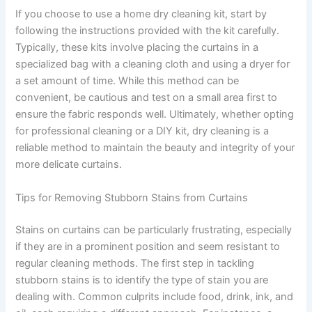
If you choose to use a home dry cleaning kit, start by
following the instructions provided with the kit carefully.
Typically, these kits involve placing the curtains in a
specialized bag with a cleaning cloth and using a dryer for
a set amount of time. While this method can be
convenient, be cautious and test on a small area first to
ensure the fabric responds well. Ultimately, whether opting
for professional cleaning or a DIY kit, dry cleaning is a
reliable method to maintain the beauty and integrity of your
more delicate curtains.
Tips for Removing Stubborn Stains from Curtains
Stains on curtains can be particularly frustrating, especially
if they are in a prominent position and seem resistant to
regular cleaning methods. The first step in tackling
stubborn stains is to identify the type of stain you are
dealing with. Common culprits include food, drink, ink, and