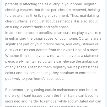
potentially affecting the air quality in your home. Regular
cleaning ensures that these particles are removed, helping
to create a healthier living environment. Thus, maintaining
clean curtains is not just about aesthetics; it is also about
ensuring a comfortable and safe space.
In addition to health benefits, clean curtains play a vital role
in enhancing the visual appeal of your home. Curtains are a
significant part of your interior decor, and dirty, stained or
dusty curtains can detract from the overall look of a room.
Whether they frame your windows or serve as a statement
piece, well-maintained curtains can elevate the ambiance
of any space. Cleaning them regularly will help retain their
colour and texture, ensuring they continue to contribute
positively to your home’s aesthetics.
Furthermore, neglecting curtain maintenance can lead to
more significant issues down the line. Stains can become
ingrained and harder to remove, while accumulated dirt can