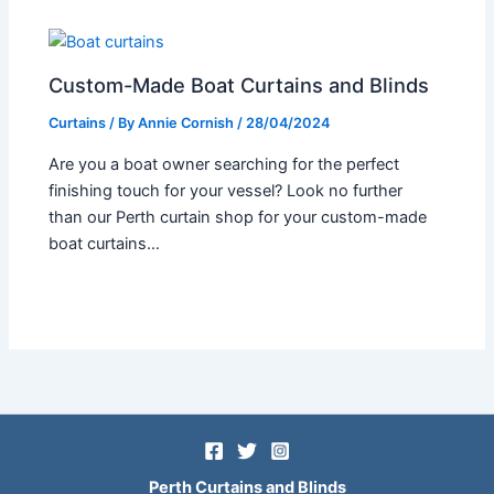
Custom-Made Boat Curtains and Blinds
Curtains
/ By
Annie Cornish
/
28/04/2024
Are you a boat owner searching for the perfect
finishing touch for your vessel? Look no further
than our Perth curtain shop for your custom-made
boat curtains…
Perth Curtains and Blinds