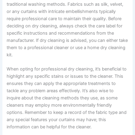
traditional washing methods. Fabrics such as silk, velvet,
or any curtains with intricate embellishments typically
require professional care to maintain their quality. Before
deciding on dry cleaning, always check the care label for
specific instructions and recommendations from the
manufacturer. If dry cleaning is advised, you can either take
them to a professional cleaner or use a home dry cleaning
kit.
When opting for professional dry cleaning, it’s beneficial to
highlight any specific stains or issues to the cleaner. This
ensures they can apply the appropriate treatments to
tackle any problem areas effectively. It’s also wise to
inquire about the cleaning methods they use, as some
cleaners may employ more environmentally friendly
options. Remember to keep a record of the fabric type and
any special features your curtains may have; this
information can be helpful for the cleaner.