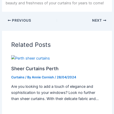
beauty and freshness of your curtains for years to come!
PREVIOUS
NEXT
Related Posts
Sheer Curtains Perth
Curtains
/ By
Annie Cornish
/
28/04/2024
Are you looking to add a touch of elegance and
sophistication to your windows? Look no further
than sheer curtains. With their delicate fabric and…