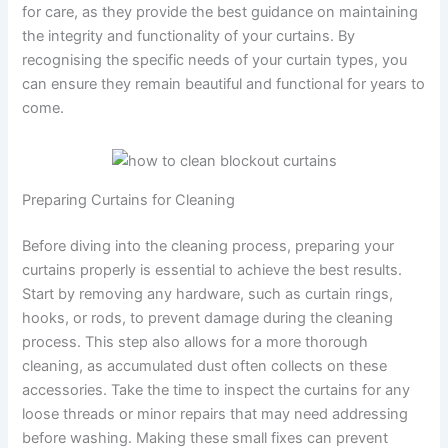
for care, as they provide the best guidance on maintaining
the integrity and functionality of your curtains. By
recognising the specific needs of your curtain types, you
can ensure they remain beautiful and functional for years to
come.
Preparing Curtains for Cleaning
Before diving into the cleaning process, preparing your
curtains properly is essential to achieve the best results.
Start by removing any hardware, such as curtain rings,
hooks, or rods, to prevent damage during the cleaning
process. This step also allows for a more thorough
cleaning, as accumulated dust often collects on these
accessories. Take the time to inspect the curtains for any
loose threads or minor repairs that may need addressing
before washing. Making these small fixes can prevent