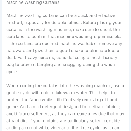
Machine Washing Curtains
Machine washing curtains can be a quick and effective
method, especially for durable fabrics. Before placing your
curtains in the washing machine, make sure to check the
care label to confirm that machine washing is permissible.
If the curtains are deemed machine washable, remove any
hardware and give them a good shake to eliminate loose
dust. For heavy curtains, consider using a mesh laundry
bag to prevent tangling and snagging during the wash
cycle.
When loading the curtains into the washing machine, use a
gentle cycle with cold or lukewarm water. This helps to
protect the fabric while still effectively removing dirt and
grime. Add a mild detergent designed for delicate fabrics;
avoid fabric softeners, as they can leave a residue that may
attract dirt. If your curtains are particularly soiled, consider
adding a cup of white vinegar to the rinse cycle, as it can