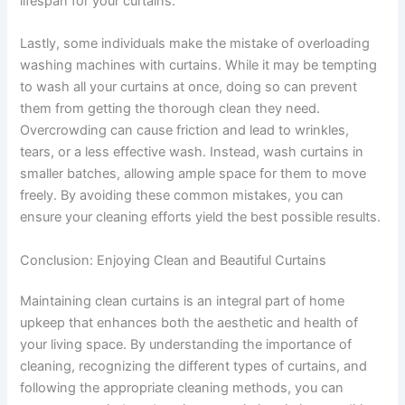
lifespan for your curtains.
Lastly, some individuals make the mistake of overloading
washing machines with curtains. While it may be tempting
to wash all your curtains at once, doing so can prevent
them from getting the thorough clean they need.
Overcrowding can cause friction and lead to wrinkles,
tears, or a less effective wash. Instead, wash curtains in
smaller batches, allowing ample space for them to move
freely. By avoiding these common mistakes, you can
ensure your cleaning efforts yield the best possible results.
Conclusion: Enjoying Clean and Beautiful Curtains
Maintaining clean curtains is an integral part of home
upkeep that enhances both the aesthetic and health of
your living space. By understanding the importance of
cleaning, recognizing the different types of curtains, and
following the appropriate cleaning methods, you can