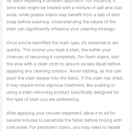
oil, each requiring a different approach. For instance, a
wine stain might be treated with a mixture of salt and club
soda, while grease stains may benefit from a dab of dish
soap before washing. Understanding the nature of the
stain can significantly influence your cleaning strategy.
Once you’ve identified the stain type, it’s essential to act
quickly. The sooner you treat a stain, the better your
chances of removing it completely. For fresh stains, blot
the area with a clean cloth to absorb excess liquid before
applying any cleaning solution. Avoid rubbing, as this can
push the stain deeper into the fabric. If the stain has dried,
it may require more vigorous treatment, like soaking or
using a stain-removing product specifically designed for
the type of stain you are addressing.
After applying your chosen treatment, allow it to sit for
several minutes to penetrate the fabric before rinsing with
cold water. For persistent stains, you may need to repeat