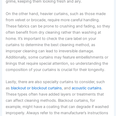
grime, keeping them looking fresh and airy.
On the other hand, heavier curtains, such as those made
from velvet or brocade, require more careful handling.
These fabrics can be prone to crushing and fading, so they
often benefit from dry cleaning rather than washing at
home. It’s important to check the care label on your
curtains to determine the best cleaning method, as
improper cleaning can lead to irreversible damage.
Additionally, some curtains may feature embellishments or
linings that require special attention, so understanding the
composition of your curtains is crucial for their longevity.
Lastly, there are also specialty curtains to consider, such
as
blackout or blockout curtains
, and
acoustic curtains
.
These types often have added layers or treatments that
can affect cleaning methods. Blackout curtains, for
example, might have a coating that can degrade if washed
improperly. Always refer to the manufacturer’s instructions