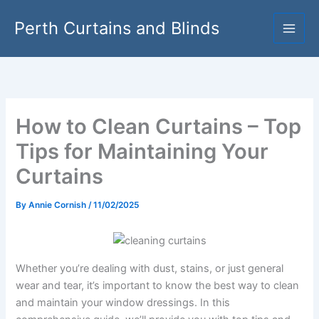
Skip
Perth Curtains and Blinds
to
content
How to Clean Curtains – Top
Tips for Maintaining Your
Curtains
By
Annie Cornish
/
11/02/2025
Whether you’re dealing with dust, stains, or just general
wear and tear, it’s important to know the best way to clean
and maintain your window dressings. In this