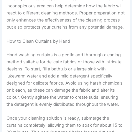
inconspicuous area can help determine how the fabric will
react to different cleaning methods. Proper preparation not
only enhances the effectiveness of the cleaning process
but also protects your curtains from any potential damage.
How to Clean Curtains by Hand
Hand washing curtains is a gentle and thorough cleaning
method suitable for delicate fabrics or those with intricate
designs. To start, fill a bathtub or a large sink with
lukewarm water and add a mild detergent specifically
designed for delicate fabrics. Avoid using harsh chemicals
or bleach, as these can damage the fabric and alter its
colour. Gently agitate the water to create suds, ensuring
the detergent is evenly distributed throughout the water.
Once your cleaning solution is ready, submerge the
curtains completely, allowing them to soak for about 15 to