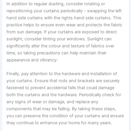
In addition to regular dusting, consider rotating or
repositioning your curtains periodically – swapping the left
hand side curtains with the rights hand side curtains. This
practice helps to ensure even wear and protects the fabric
from sun damage. If your curtains are exposed to direct
sunlight, consider tinting your windows. Sunlight can
significantly alter the colour and texture of fabrics over
time, so taking precautions can help maintain their
appearance and vibrancy.
Finally, pay attention to the hardware and installation of
your curtains. Ensure that rods and brackets are securely
fastened to prevent accidental falls that could damage
both the curtains and the hardware. Periodically check for
any signs of wear or damage, and replace any
components that may be failing. By taking these steps,
you can preserve the condition of your curtains and ensure
they continue to enhance your home for many years.