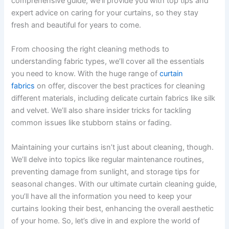
comprehensive guide, we’ll provide you with top tips and
expert advice on caring for your curtains, so they stay
fresh and beautiful for years to come.
From choosing the right cleaning methods to
understanding fabric types, we’ll cover all the essentials
you need to know. With the huge range of
curtain
fabrics
on offer, discover the best practices for cleaning
different materials, including delicate curtain fabrics like silk
and velvet. We’ll also share insider tricks for tackling
common issues like stubborn stains or fading.
Maintaining your curtains isn’t just about cleaning, though.
We’ll delve into topics like regular maintenance routines,
preventing damage from sunlight, and storage tips for
seasonal changes. With our ultimate curtain cleaning guide,
you’ll have all the information you need to keep your
curtains looking their best, enhancing the overall aesthetic
of your home. So, let’s dive in and explore the world of