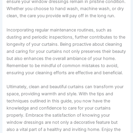
ensure your window dressings remain in pristine condition.
Whether you choose to hand wash, machine wash, or dry
clean, the care you provide will pay off in the long run.
Incorporating regular maintenance routines, such as
dusting and periodic inspections, further contributes to the
longevity of your curtains. Being proactive about cleaning
and caring for your curtains not only preserves their beauty
but also enhances the overall ambiance of your home.
Remember to be mindful of common mistakes to avoid,
ensuring your cleaning efforts are effective and beneficial.
Ultimately, clean and beautiful curtains can transform your
space, providing warmth and style. With the tips and
techniques outlined in this guide, you now have the
knowledge and confidence to care for your curtains
properly. Embrace the satisfaction of knowing your
window dressings are not only a decorative feature but
also a vital part of a healthy and inviting home. Enjoy the