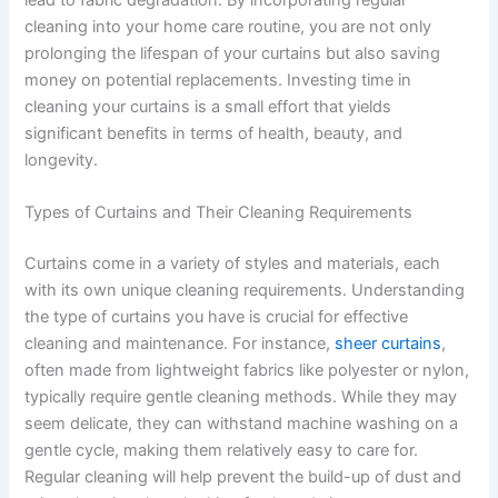
lead to fabric degradation. By incorporating regular
cleaning into your home care routine, you are not only
prolonging the lifespan of your curtains but also saving
money on potential replacements. Investing time in
cleaning your curtains is a small effort that yields
significant benefits in terms of health, beauty, and
longevity.
Types of Curtains and Their Cleaning Requirements
Curtains come in a variety of styles and materials, each
with its own unique cleaning requirements. Understanding
the type of curtains you have is crucial for effective
cleaning and maintenance. For instance,
sheer curtains
,
often made from lightweight fabrics like polyester or nylon,
typically require gentle cleaning methods. While they may
seem delicate, they can withstand machine washing on a
gentle cycle, making them relatively easy to care for.
Regular cleaning will help prevent the build-up of dust and