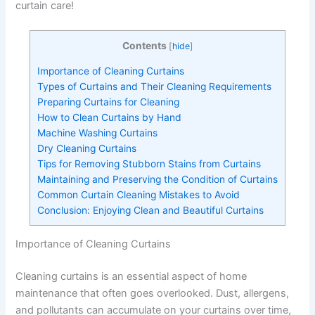
curtain care!
Contents
[
hide
]
Importance of Cleaning Curtains
Types of Curtains and Their Cleaning Requirements
Preparing Curtains for Cleaning
How to Clean Curtains by Hand
Machine Washing Curtains
Dry Cleaning Curtains
Tips for Removing Stubborn Stains from Curtains
Maintaining and Preserving the Condition of Curtains
Common Curtain Cleaning Mistakes to Avoid
Conclusion: Enjoying Clean and Beautiful Curtains
Importance of Cleaning Curtains
Cleaning curtains is an essential aspect of home
maintenance that often goes overlooked. Dust, allergens,
and pollutants can accumulate on your curtains over time,