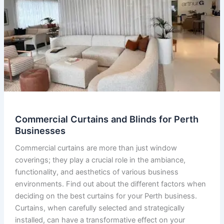
Commercial Curtains and Blinds for Perth
Businesses
Commercial curtains are more than just window
coverings; they play a crucial role in the ambiance,
functionality, and aesthetics of various business
environments. Find out about the different factors when
deciding on the best curtains for your Perth business.
Curtains, when carefully selected and strategically
installed, can have a transformative effect on your