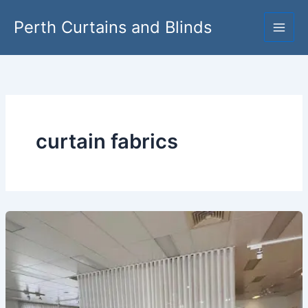
Skip
Perth Curtains and Blinds
to
content
curtain fabrics