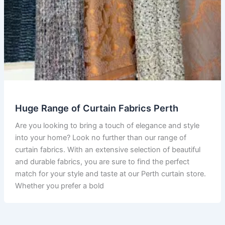
Huge Range of Curtain Fabrics Perth
Are you looking to bring a touch of elegance and style
into your home? Look no further than our range of
curtain fabrics. With an extensive selection of beautiful
and durable fabrics, you are sure to find the perfect
match for your style and taste at our Perth curtain store.
Whether you prefer a bold