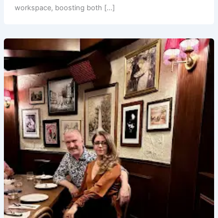
workspace, boosting both […]