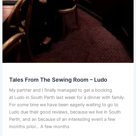
Tales From The Sewing Room – Ludo
My partner and I finally managed to get a booking
at Ludo in South Perth last week for a dinner with family.
For some time we have been eagerly waiting to go to
Ludo due their good reviews, because we live in South
Perth, and an because of an interesting event a few
months prior… A few months