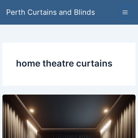
Skip
Perth Curtains and Blinds
to
content
home theatre curtains