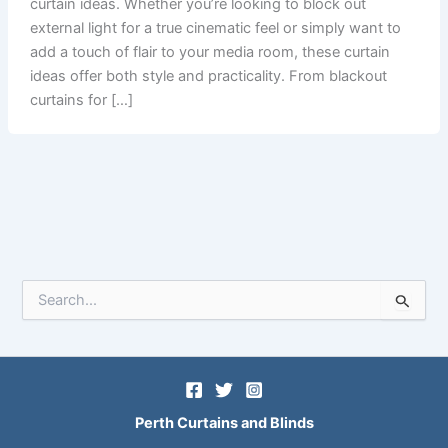
curtain ideas. Whether you’re looking to block out
external light for a true cinematic feel or simply want to
add a touch of flair to your media room, these curtain
ideas offer both style and practicality. From blackout
curtains for […]
S
e
a
r
c
h
f
Perth Curtains and Blinds
o