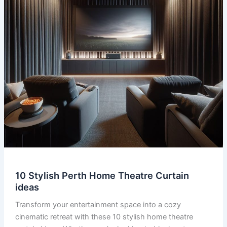
10 Stylish Perth Home Theatre Curtain
ideas
Transform your entertainment space into a cozy
cinematic retreat with these 10 stylish home theatre