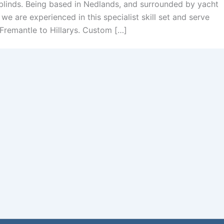
blinds. Being based in Nedlands, and surrounded by yacht
we are experienced in this specialist skill set and serve
Fremantle to Hillarys. Custom […]