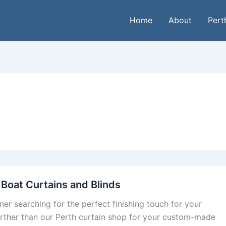
Home
About
Pert
oat Curtains and Blinds
er searching for the perfect finishing touch for your
urther than our Perth curtain shop for your custom-made