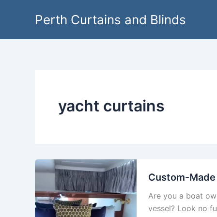
Skip
Perth Curtains and Blinds
to
content
yacht curtains
Custom-Made B
Are you a boat own
vessel? Look no f