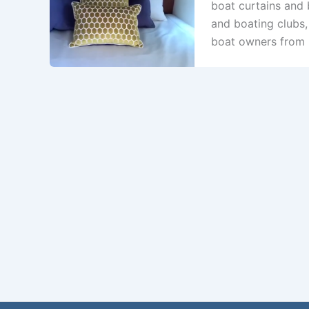
boat curtains and 
and boating clubs, 
boat owners from 