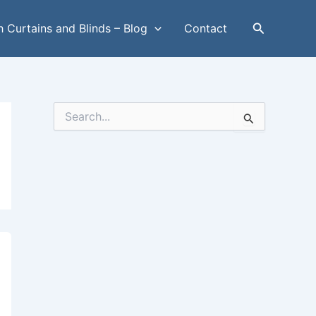
Search
h Curtains and Blinds – Blog
Contact
S
e
a
r
c
h
f
o
r
: